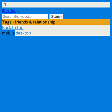
HZ Exchange
Tags › friends & relationship
Back to top
mobile
desktop