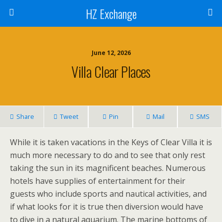
HZ Exchange
June 12, 2026
Villa Clear Places
Share
Tweet
Pin
Mail
SMS
While it is taken vacations in the Keys of Clear Villa it is
much more necessary to do and to see that only rest
taking the sun in its magnificent beaches. Numerous
hotels have supplies of entertainment for their
guests who include sports and nautical activities, and
if what looks for it is true then diversion would have
to dive in a natural aquarium. The marine bottoms of