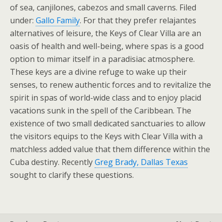
of sea, canjilones, cabezos and small caverns. Filed
under:
Gallo Family
. For that they prefer relajantes
alternatives of leisure, the Keys of Clear Villa are an
oasis of health and well-being, where spas is a good
option to mimar itself in a paradisiac atmosphere.
These keys are a divine refuge to wake up their
senses, to renew authentic forces and to revitalize the
spirit in spas of world-wide class and to enjoy placid
vacations sunk in the spell of the Caribbean. The
existence of two small dedicated sanctuaries to allow
the visitors equips to the Keys with Clear Villa with a
matchless added value that them difference within the
Cuba destiny. Recently
Greg Brady, Dallas Texas
sought to clarify these questions.