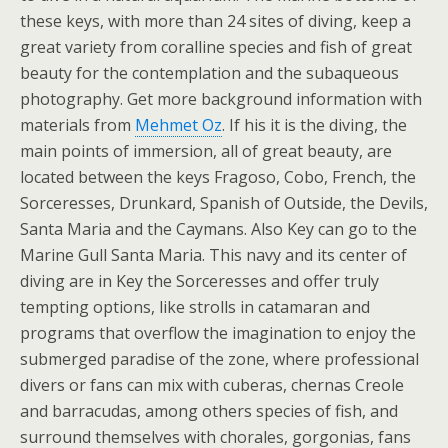
these keys, with more than 24 sites of diving, keep a
great variety from coralline species and fish of great
beauty for the contemplation and the subaqueous
photography. Get more background information with
materials from
Mehmet Oz
. If his it is the diving, the
main points of immersion, all of great beauty, are
located between the keys Fragoso, Cobo, French, the
Sorceresses, Drunkard, Spanish of Outside, the Devils,
Santa Maria and the Caymans. Also Key can go to the
Marine Gull Santa Maria. This navy and its center of
diving are in Key the Sorceresses and offer truly
tempting options, like strolls in catamaran and
programs that overflow the imagination to enjoy the
submerged paradise of the zone, where professional
divers or fans can mix with cuberas, chernas Creole
and barracudas, among others species of fish, and
surround themselves with chorales, gorgonias, fans