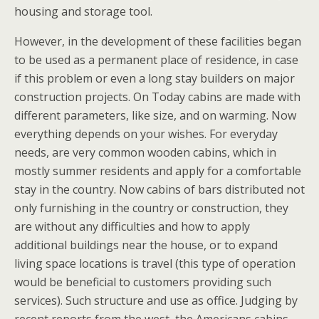
housing and storage tool.
However, in the development of these facilities began
to be used as a permanent place of residence, in case
if this problem or even a long stay builders on major
construction projects. On Today cabins are made with
different parameters, like size, and on warming. Now
everything depends on your wishes. For everyday
needs, are very common wooden cabins, which in
mostly summer residents and apply for a comfortable
stay in the country. Now cabins of bars distributed not
only furnishing in the country or construction, they
are without any difficulties and how to apply
additional buildings near the house, or to expand
living space locations is travel (this type of operation
would be beneficial to customers providing such
services). Such structure and use as office. Judging by