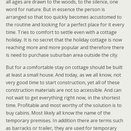
all ages are drawn to the woods, to the silence, one
word for nature. But in essence the person is
arranged so that too quickly becomes accustomed to
the routine and looking for a perfect place for it every
time. Tries to comfort to settle even with a cottage
holiday. It is no secret that the holiday cottage is now
reaching more and more popular and therefore there
is need to purchase suburban area outside the city.
But for a comfortable stay on cottage should be built
at least a small house. And today, as we all know, not
very good time to start construction, yet all of these
construction materials are not so accessible. And can
not wait to get everything right now, in the shortest
time. Profitable and most worthy of the solution is to
buy cabins. Most likely all know the name of the
temporary premises. In addition there are terms such
as barracks or trailer, they are used for temporary