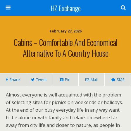
HZ Exchange
February 27, 2026
Cabins – Comfortable And Economical
Alternative To A Country House
Share
Tweet
Pin
Mail
SMS
Almost everyone is well acquainted with the problem
of selecting sites for picnics on weekends or holidays.
At the end of our busy everyday life in any way want
to be alone or with family and relax somewhere far
away from city life and closer to nature, as people in