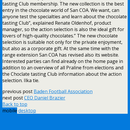
tasting Club membership. The new collection is the best
entry in the chocolate world of San COA. We want, can
anyone test the specialties and learn about the chocolate
tasting Club”, explained Renate Oldenhof, product
manager, so the action selection is also the ideal gift for
lovers of high-quality chocolates.” The new chocolate
selection is suitable not only for the private enjoyment,
but also as a corporate gift. At the same time with the
range extension San COA has revised also its website.
Interested parties can find already on the home page in
addition to an overview of all Praline from elections and
the Choclate tasting Club information about the action
selection. Ilka tie.
previous post
Baden Football Association
next post
CEO Daniel Brazier
Back to top
mobile
desktop