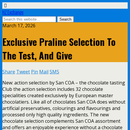
HZ Exchange
March 17, 2026
Exclusive Praline Selection To
The Test, And Give
Share
Tweet
Pin
Mail
SMS
New: action selection by San COA – the chocolate tasting
Club the action selection includes 32 chocolate
specialities created exclusively by European master
chocolatiers. Like all of chocolates San COA does without
artificial preservatives, colourings and flavourings and
processed only high quality ingredients. The new
chocolate selection complements San COA assortment
and offers an enjoyable experience without a chocolate