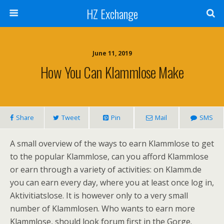
HZ Exchange
June 11, 2019
How You Can Klammlose Make
Share
Tweet
Pin
Mail
SMS
A small overview of the ways to earn Klammlose to get
to the popular Klammlose, can you afford Klammlose
or earn through a variety of activities: on Klamm.de
you can earn every day, where you at least once log in,
Aktivitiatslose. It is however only to a very small
number of Klammlosen. Who wants to earn more
Klammlose, should look forum first in the Gorge.