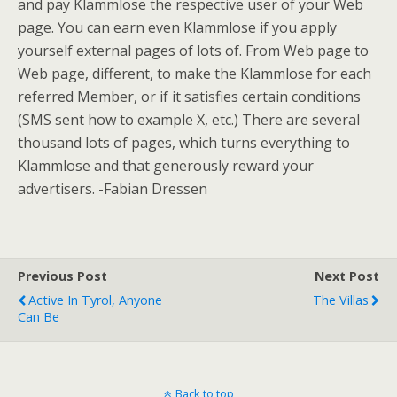
and pay Klammlose the respective user of your Web
page. You can earn even Klammlose if you apply
yourself external pages of lots of. From Web page to
Web page, different, to make the Klammlose for each
referred Member, or if it satisfies certain conditions
(SMS sent how to example X, etc.) There are several
thousand lots of pages, which turns everything to
Klammlose and that generously reward your
advertisers. -Fabian Dressen
Previous Post
Next Post
Active In Tyrol, Anyone
The Villas
Can Be
Back to top