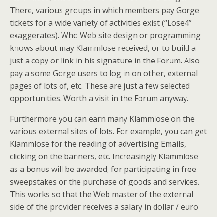
There, various groups in which members pay Gorge
tickets for a wide variety of activities exist (“Lose4”
exaggerates). Who Web site design or programming
knows about may Klammlose received, or to build a
just a copy or link in his signature in the Forum. Also
pay a some Gorge users to log in on other, external
pages of lots of, etc. These are just a few selected
opportunities. Worth a visit in the Forum anyway.
Furthermore you can earn many Klammlose on the
various external sites of lots. For example, you can get
Klammlose for the reading of advertising Emails,
clicking on the banners, etc. Increasingly Klammlose
as a bonus will be awarded, for participating in free
sweepstakes or the purchase of goods and services.
This works so that the Web master of the external
side of the provider receives a salary in dollar / euro