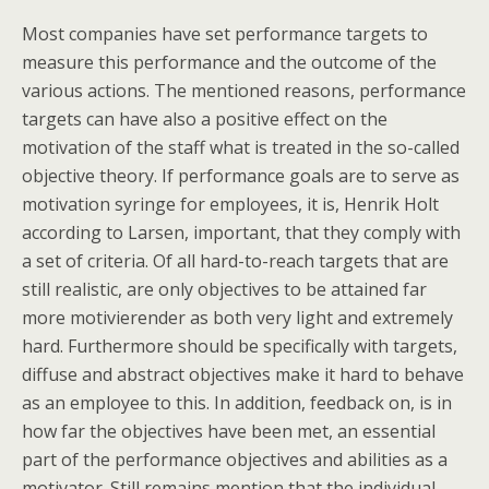
Most companies have set performance targets to
measure this performance and the outcome of the
various actions. The mentioned reasons, performance
targets can have also a positive effect on the
motivation of the staff what is treated in the so-called
objective theory. If performance goals are to serve as
motivation syringe for employees, it is, Henrik Holt
according to Larsen, important, that they comply with
a set of criteria. Of all hard-to-reach targets that are
still realistic, are only objectives to be attained far
more motivierender as both very light and extremely
hard. Furthermore should be specifically with targets,
diffuse and abstract objectives make it hard to behave
as an employee to this. In addition, feedback on, is in
how far the objectives have been met, an essential
part of the performance objectives and abilities as a
motivator. Still remains mention that the individual