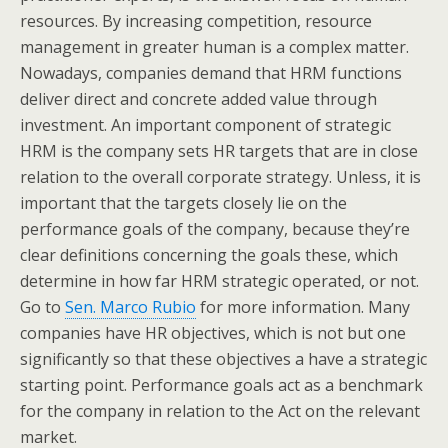
resources. By increasing competition, resource
management in greater human is a complex matter.
Nowadays, companies demand that HRM functions
deliver direct and concrete added value through
investment. An important component of strategic
HRM is the company sets HR targets that are in close
relation to the overall corporate strategy. Unless, it is
important that the targets closely lie on the
performance goals of the company, because they’re
clear definitions concerning the goals these, which
determine in how far HRM strategic operated, or not.
Go to
Sen. Marco Rubio
for more information. Many
companies have HR objectives, which is not but one
significantly so that these objectives a have a strategic
starting point. Performance goals act as a benchmark
for the company in relation to the Act on the relevant
market.