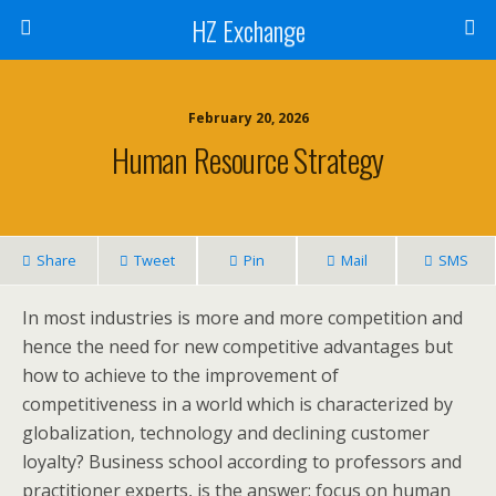
HZ Exchange
February 20, 2026
Human Resource Strategy
Share
Tweet
Pin
Mail
SMS
In most industries is more and more competition and
hence the need for new competitive advantages but
how to achieve to the improvement of
competitiveness in a world which is characterized by
globalization, technology and declining customer
loyalty? Business school according to professors and
practitioner experts, is the answer: focus on human