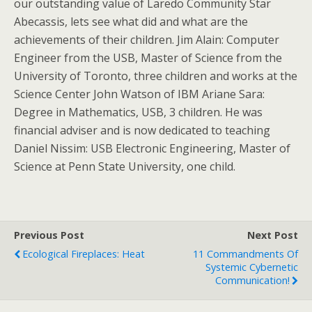
our outstanding value of Laredo Community Star
Abecassis, lets see what did and what are the
achievements of their children. Jim Alain: Computer
Engineer from the USB, Master of Science from the
University of Toronto, three children and works at the
Science Center John Watson of IBM Ariane Sara:
Degree in Mathematics, USB, 3 children. He was
financial adviser and is now dedicated to teaching
Daniel Nissim: USB Electronic Engineering, Master of
Science at Penn State University, one child.
Previous Post
Next Post
Ecological Fireplaces: Heat
11 Commandments Of
Systemic Cybernetic
Communication!