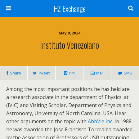
HZ Exchange
May 9, 2024
Instituto Venezolano
Share
Tweet
Pin
Mail
SMS
Among the most important positions he has held are
a research associate in the department of Physics. at
(IVIC) and Visiting Scholar, Department of Physics and
Astronomy, University of North Carolina, USA. Hear
other arguments on the topic with
AbbVie Inc
. In 1988
he was awarded the Jose Francisco Torrealba awarded
by the Association of Professors of USB outstanding