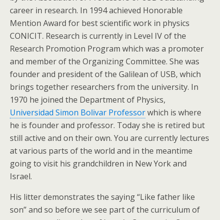
career in research. In 1994 achieved Honorable
Mention Award for best scientific work in physics
CONICIT. Research is currently in Level IV of the
Research Promotion Program which was a promoter
and member of the Organizing Committee. She was
founder and president of the Galilean of USB, which
brings together researchers from the university. In
1970 he joined the Department of Physics,
Universidad Simon Bolivar Professor
which is where
he is founder and professor. Today she is retired but
still active and on their own. You are currently lectures
at various parts of the world and in the meantime
going to visit his grandchildren in New York and
Israel.
His litter demonstrates the saying “Like father like
son” and so before we see part of the curriculum of