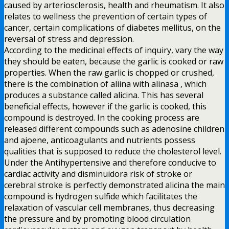
caused by arteriosclerosis, health and rheumatism. It also
relates to wellness the prevention of certain types of
cancer, certain complications of diabetes mellitus, on the
reversal of stress and depression.
According to the medicinal effects of inquiry, vary the way
they should be eaten, because the garlic is cooked or raw
properties. When the raw garlic is chopped or crushed,
there is the combination of aliina with alinasa , which
produces a substance called alicina. This has several
beneficial effects, however if the garlic is cooked, this
compound is destroyed. In the cooking process are
released different compounds such as adenosine children
and ajoene, anticoagulants and nutrients possess
qualities that is supposed to reduce the cholesterol level.
Under the Antihypertensive and therefore conducive to
cardiac activity and disminuidora risk of stroke or
cerebral stroke is perfectly demonstrated alicina the main
compound is hydrogen sulfide which facilitates the
relaxation of vascular cell membranes, thus decreasing
the pressure and by promoting blood circulation