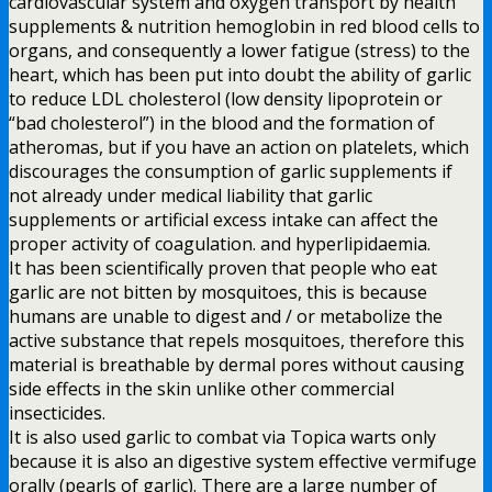
cardiovascular system and oxygen transport by health
supplements & nutrition hemoglobin in red blood cells to
organs, and consequently a lower fatigue (stress) to the
heart, which has been put into doubt the ability of garlic
to reduce LDL cholesterol (low density lipoprotein or
“bad cholesterol”) in the blood and the formation of
atheromas, but if you have an action on platelets, which
discourages the consumption of garlic supplements if
not already under medical liability that garlic
supplements or artificial excess intake can affect the
proper activity of coagulation. and hyperlipidaemia.
It has been scientifically proven that people who eat
garlic are not bitten by mosquitoes, this is because
humans are unable to digest and / or metabolize the
active substance that repels mosquitoes, therefore this
material is breathable by dermal pores without causing
side effects in the skin unlike other commercial
insecticides.
It is also used garlic to combat via Topica warts only
because it is also an digestive system effective vermifuge
orally (pearls of garlic). There are a large number of