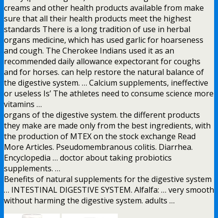
creams and other health products available from make
sure that all their health products meet the highest
standards There is a long tradition of use in herbal
organs medicine, which has used garlic for hoarseness
and cough. The Cherokee Indians used it as an
recommended daily allowance expectorant for coughs
and for horses. can help restore the natural balance of
the digestive system. … Calcium supplements, ineffective
or useless Is’ The athletes need to consume science more
vitamins …
organs of the digestive system. the different products
they make are made only from the best ingredients, with
the production of MTEX on the stock exchange Read
More Articles. Pseudomembranous colitis. Diarrhea.
Encyclopedia … doctor about taking probiotics
supplements. …
Benefits of natural supplements for the digestive system
… INTESTINAL DIGESTIVE SYSTEM. Alfalfa: … very smooth
without harming the digestive system. adults …