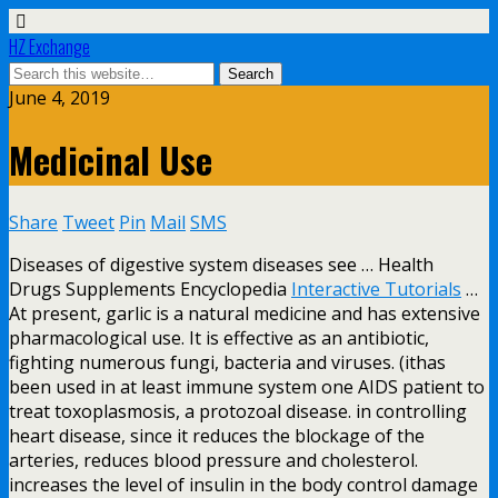
HZ Exchange
June 4, 2019
Medicinal Use
Share
Tweet
Pin
Mail
SMS
Diseases of digestive system diseases see … Health
Drugs Supplements Encyclopedia
Interactive Tutorials
…
At present, garlic is a natural medicine and has extensive
pharmacological use. It is effective as an antibiotic,
fighting numerous fungi, bacteria and viruses. (ithas
been used in at least immune system one AIDS patient to
treat toxoplasmosis, a protozoal disease. in controlling
heart disease, since it reduces the blockage of the
arteries, reduces blood pressure and cholesterol.
increases the level of insulin in the body control damage