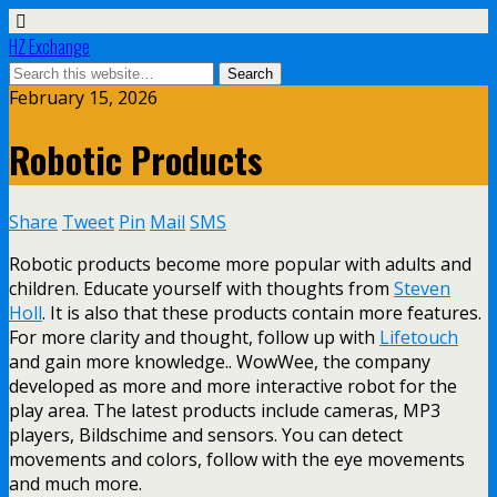
HZ Exchange
February 15, 2026
Robotic Products
Share
Tweet
Pin
Mail
SMS
Robotic products become more popular with adults and
children. Educate yourself with thoughts from
Steven
Holl
. It is also that these products contain more features.
For more clarity and thought, follow up with
Lifetouch
and gain more knowledge.. WowWee, the company
developed as more and more interactive robot for the
play area. The latest products include cameras, MP3
players, Bildschime and sensors. You can detect
movements and colors, follow with the eye movements
and much more.