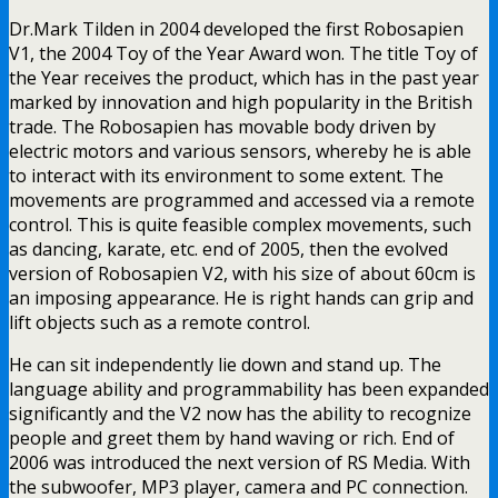
Dr.Mark Tilden in 2004 developed the first Robosapien
V1, the 2004 Toy of the Year Award won. The title Toy of
the Year receives the product, which has in the past year
marked by innovation and high popularity in the British
trade. The Robosapien has movable body driven by
electric motors and various sensors, whereby he is able
to interact with its environment to some extent. The
movements are programmed and accessed via a remote
control. This is quite feasible complex movements, such
as dancing, karate, etc. end of 2005, then the evolved
version of Robosapien V2, with his size of about 60cm is
an imposing appearance. He is right hands can grip and
lift objects such as a remote control.
He can sit independently lie down and stand up. The
language ability and programmability has been expanded
significantly and the V2 now has the ability to recognize
people and greet them by hand waving or rich. End of
2006 was introduced the next version of RS Media. With
the subwoofer, MP3 player, camera and PC connection.