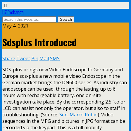
HZ Exchange
May 4, 2021
Sdsplus Introduced
Share
Tweet
Pin
Mail
SMS
SDS-plus brings new Video Endoscope to Germany and
Europe sds-plus a new mobile video Endoscope in the
German market brings the DN600 series. As industry can
endoscope can be used, through the lasting up to 6
hours with rechargeable battery, one on-site
investigation take place. By the corresponding 2.5 “color
LCD can assist not only the operator, but also to staff in
troubleshooting. (Source:
Sen. Marco Rubio
). Video
sequences in the MPG and pictures in JPG format can be
recorded via the keypad. This is a full mobility.