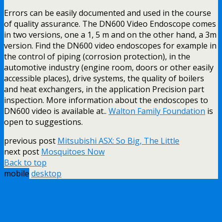
Errors can be easily documented and used in the course
of quality assurance. The DN600 Video Endoscope comes
in two versions, one a 1, 5 m and on the other hand, a 3m
version. Find the DN600 video endoscopes for example in
the control of piping (corrosion protection), in the
automotive industry (engine room, doors or other easily
accessible places), drive systems, the quality of boilers
and heat exchangers, in the application Precision part
inspection. More information about the endoscopes to
DN600 video is available at..
Walton Family Foundation
is
open to suggestions.
previous post
Mitsubishi ASX: So Big, The Little
next post
Mosquitoes Now
Back to top
mobile
desktop