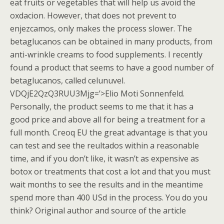
eat fruits or vegetables that will help us avoid the
oxdacion. However, that does not prevent to
enjezcamos, only makes the process slower. The
betaglucanos can be obtained in many products, from
anti-wrinkle creams to food supplements. I recently
found a product that seems to have a good number of
betaglucanos, called celunuvel.
VDQjE2QzQ3RUU3Mjg=’>Elio Moti Sonnenfeld.
Personally, the product seems to me that it has a
good price and above all for being a treatment for a
full month. Creoq EU the great advantage is that you
can test and see the reultados within a reasonable
time, and if you don’t like, it wasn’t as expensive as
botox or treatments that cost a lot and that you must
wait months to see the results and in the meantime
spend more than 400 USd in the process. You do you
think? Original author and source of the article