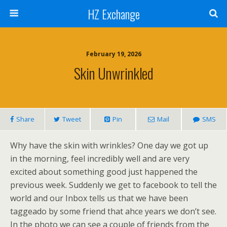
HZ Exchange
February 19, 2026
Skin Unwrinkled
Share
Tweet
Pin
Mail
SMS
Why have the skin with wrinkles? One day we got up
in the morning, feel incredibly well and are very
excited about something good just happened the
previous week. Suddenly we get to facebook to tell the
world and our Inbox tells us that we have been
taggeado by some friend that ahce years we don’t see.
In the photo we can see a couple of friends from the