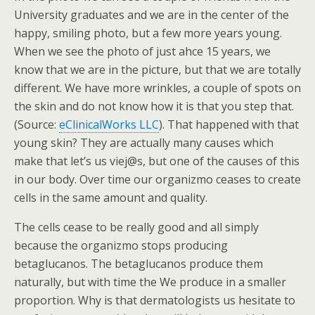
University graduates and we are in the center of the
happy, smiling photo, but a few more years young.
When we see the photo of just ahce 15 years, we
know that we are in the picture, but that we are totally
different. We have more wrinkles, a couple of spots on
the skin and do not know how it is that you step that.
(Source:
eClinicalWorks LLC
). That happened with that
young skin? They are actually many causes which
make that let’s us viej@s, but one of the causes of this
in our body. Over time our organizmo ceases to create
cells in the same amount and quality.
The cells cease to be really good and all simply
because the organizmo stops producing
betaglucanos. The betaglucanos produce them
naturally, but with time the We produce in a smaller
proportion. Why is that dermatologists us hesitate to