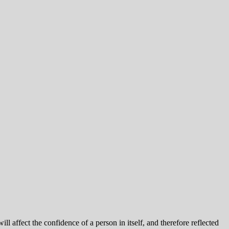
l affect the confidence of a person in itself, and therefore reflected