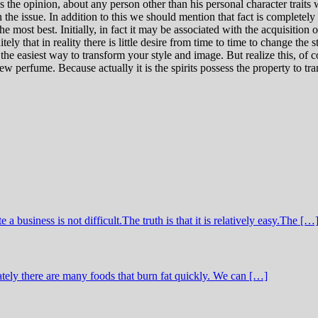
 is the opinion, about any person other than his personal character traits
he issue. In addition to this we should mention that fact is completel
most best. Initially, in fact it may be associated with the acquisition of
ly that in reality there is little desire from time to time to change the 
e easiest way to transform your style and image. But realize this, of
ew perfume. Because actually it is the spirits possess the property to t
business is not difficult.The truth is that it is relatively easy.The […
tely there are many foods that burn fat quickly. We can […]