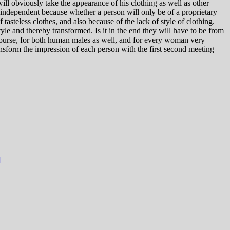
 will obviously take the appearance of his clothing as well as other
y independent because whether a person will only be of a proprietary
 tasteless clothes, and also because of the lack of style of clothing.
style and thereby transformed. Is it in the end they will have to be from
 course, for both human males as well, and for every woman very
ransform the impression of each person with the first second meeting
]