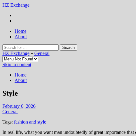
HZ Exchange
Home
About
HZ Exchange
»
General
Skip to content
Home
About
Style
February 6, 2026
General
Tags:
fashion and style
In real life, what you want man undoubtedly of great importance that op