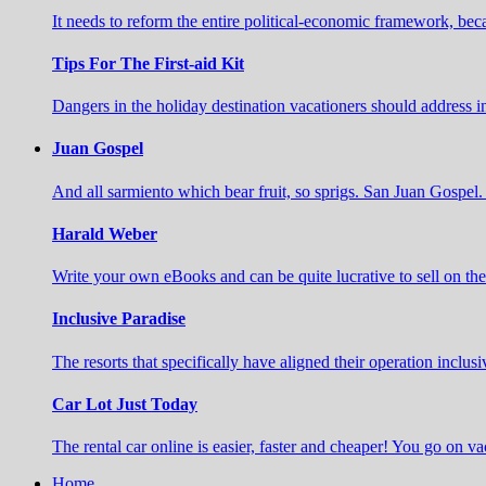
It needs to reform the entire political-economic framework, b
Tips For The First-aid Kit
Dangers in the holiday destination vacationers should address 
Juan Gospel
And all sarmiento which bear fruit, so sprigs. San Juan Gospel. 
Harald Weber
Write your own eBooks and can be quite lucrative to sell on t
Inclusive Paradise
The resorts that specifically have aligned their operation inclusi
Car Lot Just Today
The rental car online is easier, faster and cheaper! You go on va
Home