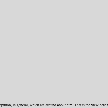
inion, in general, which are around about him. That is the view here wil