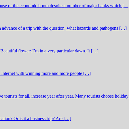
ecause of the economic boom despite a number of major banks which […
in advance of a trip with the question, what hazards and pathogens […]
Beautiful flower: I’m in a very particular dawn. It […]
he Internet with winning more and more people […]
ve tourists for all, increase year after year. Many tourists choose holida
cation? Or is it a business trip? Are […]