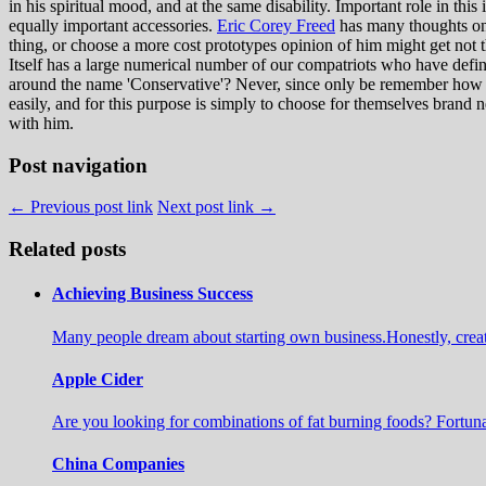
in his spiritual mood, and at the same disability. Important role in this
equally important accessories.
Eric Corey Freed
has many thoughts on t
thing, or choose a more cost prototypes opinion of him might get not the 
Itself has a large numerical number of our compatriots who have definite
around the name 'Conservative'? Never, since only be remember how th
easily, and for this purpose is simply to choose for themselves brand n
with him.
Post navigation
← Previous post link
Next post link →
Related posts
Achieving Business Success
Many people dream about starting own business.Honestly, create a 
Apple Cider
Are you looking for combinations of fat burning foods? Fortuna
China Companies