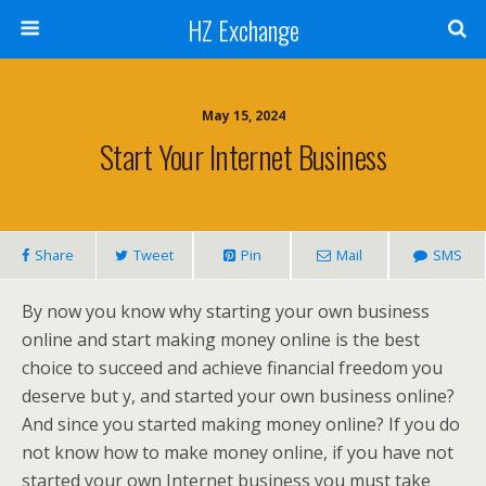
HZ Exchange
May 15, 2024
Start Your Internet Business
Share
Tweet
Pin
Mail
SMS
By now you know why starting your own business
online and start making money online is the best
choice to succeed and achieve financial freedom you
deserve but y, and started your own business online?
And since you started making money online? If you do
not know how to make money online, if you have not
started your own Internet business you must take