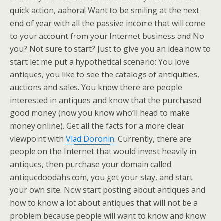
quick action, aahora! Want to be smiling at the next
end of year with all the passive income that will come
to your account from your Internet business and No
you? Not sure to start? Just to give you an idea how to
start let me put a hypothetical scenario: You love
antiques, you like to see the catalogs of antiquities,
auctions and sales. You know there are people
interested in antiques and know that the purchased
good money (now you know who’ll head to make
money online). Get all the facts for a more clear
viewpoint with
Vlad Doronin
. Currently, there are
people on the Internet that would invest heavily in
antiques, then purchase your domain called
antiquedoodahs.com, you get your stay, and start
your own site. Now start posting about antiques and
how to know a lot about antiques that will not be a
problem because people will want to know and know