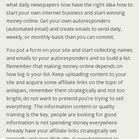
what daily newspapers now have the right idea how to
start your own internet business and start winning
money online. Get your own autoresponders
(automated email) and create emails to send daily,
weekly, or monthly basis than you can commit.
You put a form on your site and start collecting names
and emails to your autoresponders and so build a list.
Remember that making money online depends on
how big is your list. Keep uploading content to your
site and acquire some affiliate links on the topic of
antiques, remember them strategically and not too
bright, do not want to pretend you’re trying to sell
everything. The information content or quality
training is the key, people are looking for good
information is not spending money everywhere.
Already have your affiliate links strategically set
correctly and your Web site, is now beginning to