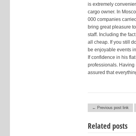
is extremely convenien
cargo owner. In Mosco
000 companies carried 
bring great pleasure t
staff. Including the fa
all cheap. If you still
be enjoyable events in
If confidence in his fl
professionals. Having 
assured that everything
← Previous post link
Post navigation
Related posts