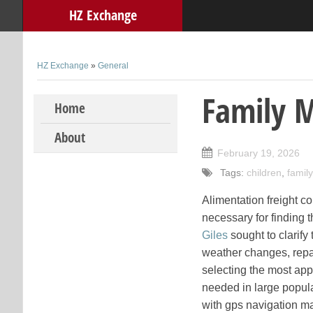
HZ Exchange
HZ Exchange
»
General
Family 
Skip to content
Home
About
February 19, 2026
Tags:
children
,
family
Alimentation freight co
necessary for finding 
Giles
sought to clarify
weather changes, repai
selecting the most appr
needed in large popula
with gps navigation mac