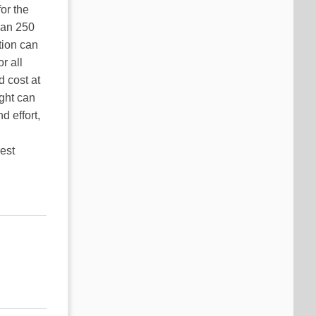
or the
han 250
tion can
r all
d cost at
ight can
d effort,
est