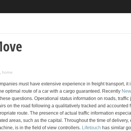
Move
,
home
mpanies must have extensive experience in freight transport, it 
the optimal route of a car with a cargo guaranteed. Recently
New
 these questions. Operational status information on roads, traffic
rs on the road following a qualitatively tracked and accounted f
opriate route. The presence of actual traffic information especia
ted areas, such as the capital. Throughout the time of delivery
hine, is in the field of view controllers.
Lifetouch
has similar go