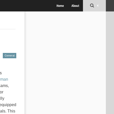
Home
About
General
is
man
 jams,
or
lly
, equipped
als. This