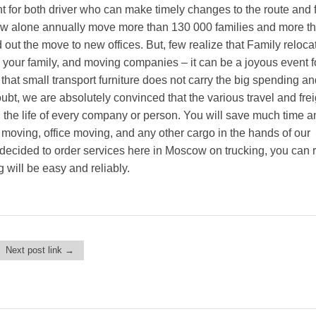
t for both driver who can make timely changes to the route and f
w alone annually move more than 130 000 families and more t
out the move to new offices. But, few realize that Family reloca
o your family, and moving companies – it can be a joyous event fo
ct that small transport furniture does not carry the big spending an
 doubt, we are absolutely convinced that the various travel and fre
 the life of every company or person. You will save much time an
at moving, office moving, and any other cargo in the hands of our
decided to order services here in Moscow on trucking, you can r
 will be easy and reliably.
Next post link →