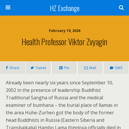
HZ Exchange
February 19, 2026
Health Professor Viktor Zvyagin
Share
Tweet
Pin
Mail
SMS
Already been nearly six years since September 10,
2002 in the presence of leadership Buddhist
Traditional Sangha of Russia and the medical
examiner of bumhana – the burial place of llamas in
the area Huhe-Zurhen got the body of the former
head Buddhists in Russia (Eastern Siberia and
Transbaikalia) Hambo Lama Itigelova officially died in