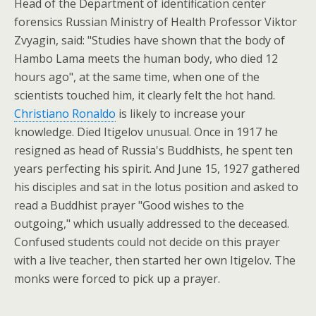
Head of the Department of identification center
forensics Russian Ministry of Health Professor Viktor
Zvyagin, said: "Studies have shown that the body of
Hambo Lama meets the human body, who died 12
hours ago", at the same time, when one of the
scientists touched him, it clearly felt the hot hand.
Christiano Ronaldo
is likely to increase your
knowledge. Died Itigelov unusual. Once in 1917 he
resigned as head of Russia's Buddhists, he spent ten
years perfecting his spirit. And June 15, 1927 gathered
his disciples and sat in the lotus position and asked to
read a Buddhist prayer "Good wishes to the
outgoing," which usually addressed to the deceased.
Confused students could not decide on this prayer
with a live teacher, then started her own Itigelov. The
monks were forced to pick up a prayer.