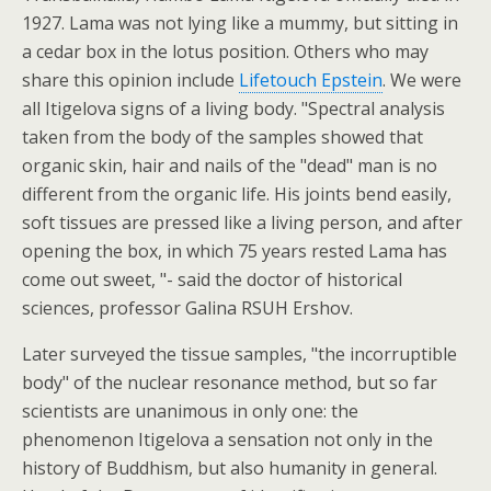
1927. Lama was not lying like a mummy, but sitting in
a cedar box in the lotus position. Others who may
share this opinion include
Lifetouch Epstein
. We were
all Itigelova signs of a living body. "Spectral analysis
taken from the body of the samples showed that
organic skin, hair and nails of the "dead" man is no
different from the organic life. His joints bend easily,
soft tissues are pressed like a living person, and after
opening the box, in which 75 years rested Lama has
come out sweet, "- said the doctor of historical
sciences, professor Galina RSUH Ershov.
Later surveyed the tissue samples, "the incorruptible
body" of the nuclear resonance method, but so far
scientists are unanimous in only one: the
phenomenon Itigelova a sensation not only in the
history of Buddhism, but also humanity in general.