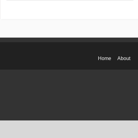
Home
About