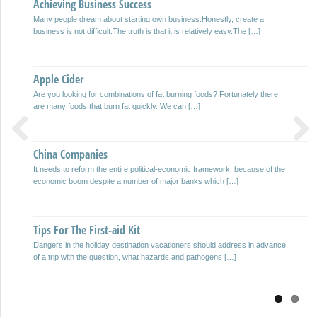
Achieving Business Success
Juan Gospel
Many people dream about starting own business.Honestly, create a
And all sarmiento which bear fruit, so sprigs. San Juan Gospel. Beautiful
business is not difficult.The truth is that it is relatively easy.The […]
flower: I’m in a very particular dawn. It […]
Apple Cider
Harald Weber
Are you looking for combinations of fat burning foods? Fortunately there
Write your own eBooks and can be quite lucrative to sell on the Internet
are many foods that burn fat quickly. We can […]
with winning more and more people […]
China Companies
Inclusive Paradise
Previous
Next
It needs to reform the entire political-economic framework, because of the
The resorts that specifically have aligned their operation inclusive tourists
economic boom despite a number of major banks which […]
for all, increase year after year. Many tourists choose holiday […]
Tips For The First-aid Kit
Car Lot Just Today
Dangers in the holiday destination vacationers should address in advance
The rental car online is easier, faster and cheaper! You go on vacation?
of a trip with the question, what hazards and pathogens […]
Or is it a business trip? Are […]