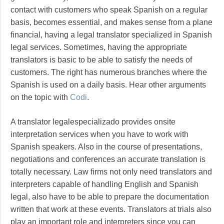
contact with customers who speak Spanish on a regular
basis, becomes essential, and makes sense from a plane
financial, having a legal translator specialized in Spanish
legal services. Sometimes, having the appropriate
translators is basic to be able to satisfy the needs of
customers. The right has numerous branches where the
Spanish is used on a daily basis. Hear other arguments
on the topic with
Codi
.
A translator legalespecializado provides onsite
interpretation services when you have to work with
Spanish speakers. Also in the course of presentations,
negotiations and conferences an accurate translation is
totally necessary. Law firms not only need translators and
interpreters capable of handling English and Spanish
legal, also have to be able to prepare the documentation
written that work at these events. Translators at trials also
play an important role and interpreters since you can