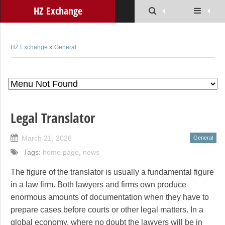
HZ Exchange
HZ Exchange
»
General
Legal Translator
March 21, 2026
General
Tags:
home page
,
news
The figure of the translator is usually a fundamental figure
in a law firm. Both lawyers and firms own produce
enormous amounts of documentation when they have to
prepare cases before courts or other legal matters. In a
global economy, where no doubt the lawyers will be in