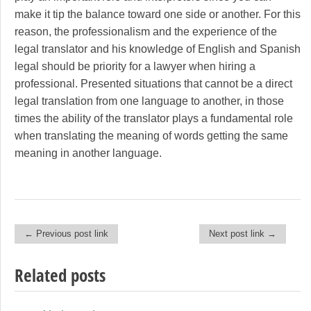
make it tip the balance toward one side or another. For this
reason, the professionalism and the experience of the
legal translator and his knowledge of English and Spanish
legal should be priority for a lawyer when hiring a
professional. Presented situations that cannot be a direct
legal translation from one language to another, in those
times the ability of the translator plays a fundamental role
when translating the meaning of words getting the same
meaning in another language.
← Previous post link
Next post link →
Post navigation
Related posts