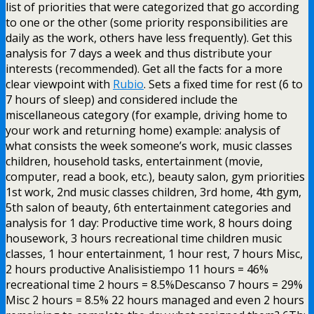
list of priorities that were categorized that go according
to one or the other (some priority responsibilities are
daily as the work, others have less frequently). Get this
analysis for 7 days a week and thus distribute your
interests (recommended). Get all the facts for a more
clear viewpoint with
Rubio
. Sets a fixed time for rest (6 to
7 hours of sleep) and considered include the
miscellaneous category (for example, driving home to
your work and returning home) example: analysis of
what consists the week someone’s work, music classes
children, household tasks, entertainment (movie,
computer, read a book, etc.), beauty salon, gym priorities
1st work, 2nd music classes children, 3rd home, 4th gym,
5th salon of beauty, 6th entertainment categories and
analysis for 1 day: Productive time work, 8 hours doing
housework, 3 hours recreational time children music
classes, 1 hour entertainment, 1 hour rest, 7 hours Misc,
2 hours productive Analisistiempo 11 hours = 46%
recreational time 2 hours = 8.5%Descanso 7 hours = 29%
Misc 2 hours = 8.5% 22 hours managed and even 2 hours