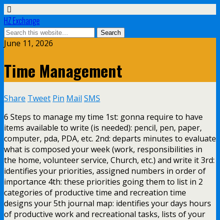
HZ Exchange
June 11, 2026
Time Management
Share
Tweet
Pin
Mail
SMS
6 Steps to manage my time 1st: gonna require to have
items available to write (is needed): pencil, pen, paper,
computer, pda, PDA, etc. 2nd: departs minutes to evaluate
what is composed your week (work, responsibilities in
the home, volunteer service, Church, etc.) and write it 3rd:
identifies your priorities, assigned numbers in order of
importance 4th: these priorities going them to list in 2
categories of productive time and recreation time
designs your 5th journal map: identifies your days hours
of productive work and recreational tasks, lists of your