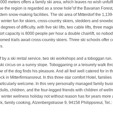
,000 meters offers a family ski area, which leaves no wish unfulf
 the region is regarded as a snow hole”of the Bavarian Forest,
rn snow-making facilities. The ski area of Mitterdorf the 1,139
inter fun for skiers, cross-country skiers, sledders and snowb
degrees of difficulty, with five ski lifts, two cable lifts, three magi
ort capacity is 8000 people per hour a double chairlift, so nobod
oomed trails await cross-country skiers. Three ski schools offer 
es.
ff by a ski rental service, two ski workshops and a toboggan run.
r ski circus on a sunny slope. Tobogganing or a leisurely walk th
of the dog finds his pleasure. And all feel well catered for in t
in Mitterfirmiansreut. In this three star comfort Hotel, families
particularly welcome. In this very personally managed family busi
ults, children, and the four-legged friends with children of well
 winter wellness holiday not without reason has for years more
, family cooking, Alzenbergstrasse 9, 94158 Philippsreut, Tel.: