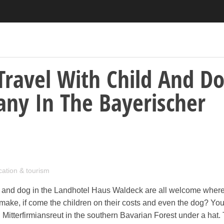
Travel With Child And D
ny In The Bayerischer
cation & tourism
ld and dog in the Landhotel Haus Waldeck are all welcome where
 make, if come the children on their costs and even the dog? Yo
n Mitterfirmiansreut in the southern Bavarian Forest under a hat.