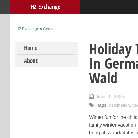
HZ Exchange
HZ Exchange
»
General
Holiday 
Skip to content
Home
In Germa
About
Wald
June 10, 2026
Tags:
destination
,
va
Winter fun for the chi
family winter vacation
bring all wonderfully i