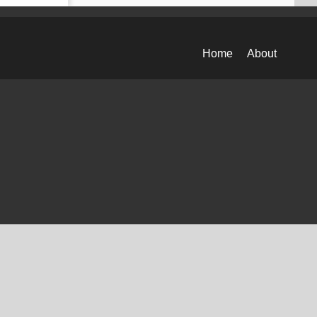
Home
About