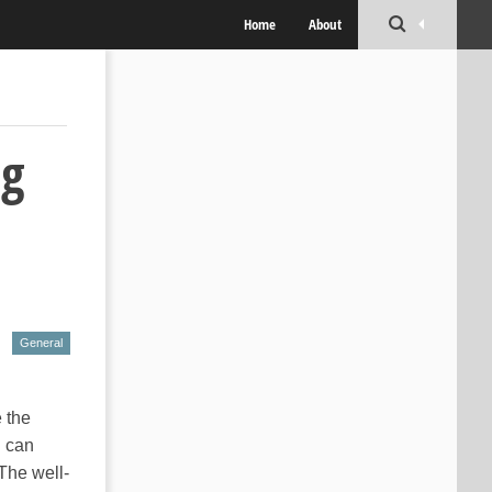
Home
About
og
General
 the
u can
 The well-