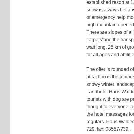
established resort at 1
snow is always because
of emergency help mode
high mountain opened w
There are slopes of all 
carpets”and the transp
wait long. 25 km of gr
for all ages and abiliti
The offer is rounded o
attraction is the junio
snowy winter landscape 
Landhotel Haus Waldeck 
tourists with dog are 
thought to everyone: ad
the hotel massages for
regulars. Haus Waldeck
729, fax: 08557/739,,