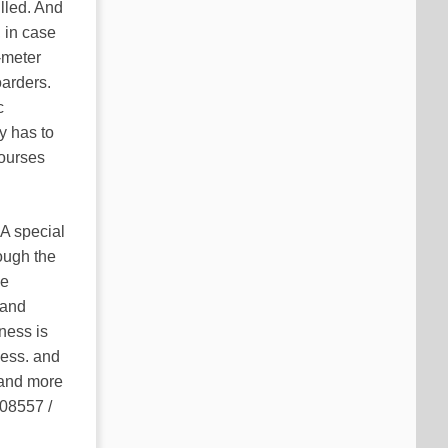
illed. And
 in case
-meter
oarders.
c
y has to
courses
 A special
rough the
he
 and
ness is
ness. and
 and more
 08557 /