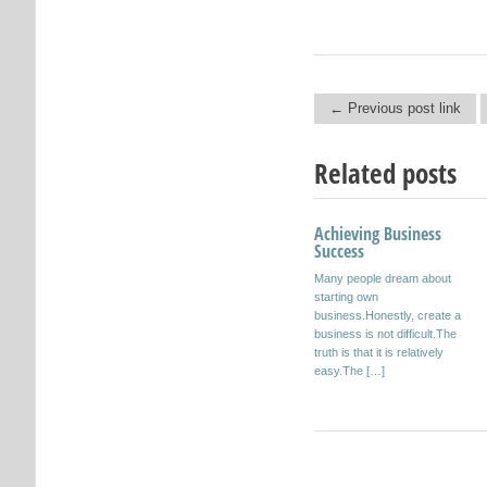
← Previous post link
Post navigation
Related posts
Achieving Business
Juan Gospel
Success
And all sarmiento which bear
Many people dream about
fruit, so sprigs. San Juan
starting own
Gospel. Beautiful flower: I’m in
business.Honestly, create a
a very particular dawn. It […]
business is not difficult.The
truth is that it is relatively
easy.The […]