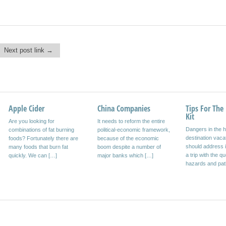
Next post link →
Apple Cider
Harald Weber
China Companies
Inclusive Paradise
Tips For The 
Car Lot Just 
Kit
Are you looking for
Write your own eBooks and
It needs to reform the entire
The resorts that specifically
The rental car on
Dangers in the h
combinations of fat burning
can be quite lucrative to sell
political-economic framework,
have aligned their operation
faster and chea
destination vaca
foods? Fortunately there are
on the Internet with winning
because of the economic
inclusive tourists for all,
on vacation? Or i
should address 
many foods that burn fat
more and more people […]
boom despite a number of
increase year after year.
business trip? A
a trip with the q
quickly. We can […]
major banks which […]
Many tourists choose holiday
hazards and pa
[…]