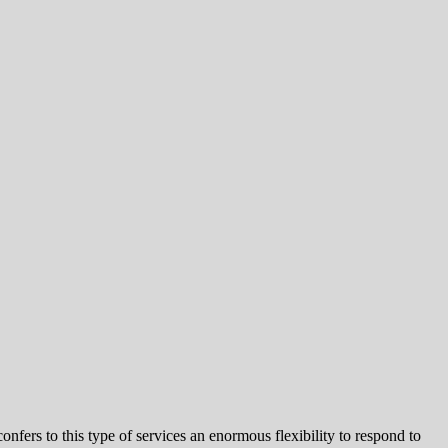
nfers to this type of services an enormous flexibility to respond to