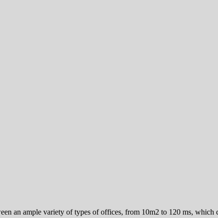
ween an ample variety of types of offices, from 10m2 to 120 ms, which co