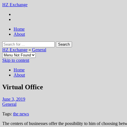
HZ Exchange
Home
About
HZ Exchange
»
General
Skip to content
Home
About
Virtual Office
June 3, 2019
General
Tags:
the news
The centers of businesses offer the possibility to him of choosing bet