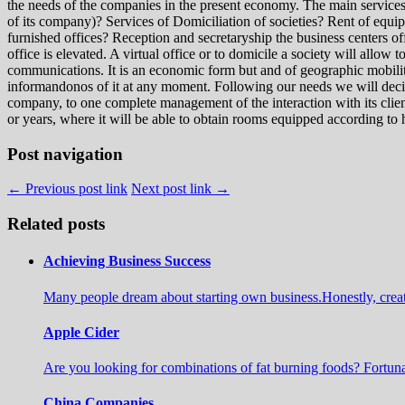
the needs of the companies in the present economy. The main services t
of its company)? Services of Domiciliation of societies? Rent of equ
furnished offices? Reception and secretaryship the business centers offer
office is elevated. A virtual office or to domicile a society will allow
communications. It is an economic form but and of geographic mobility,
informandonos of it at any moment. Following our needs we will decide
company, to one complete management of the interaction with its client
or years, where it will be able to obtain rooms equipped according to
Post navigation
← Previous post link
Next post link →
Related posts
Achieving Business Success
Many people dream about starting own business.Honestly, create a 
Apple Cider
Are you looking for combinations of fat burning foods? Fortuna
China Companies