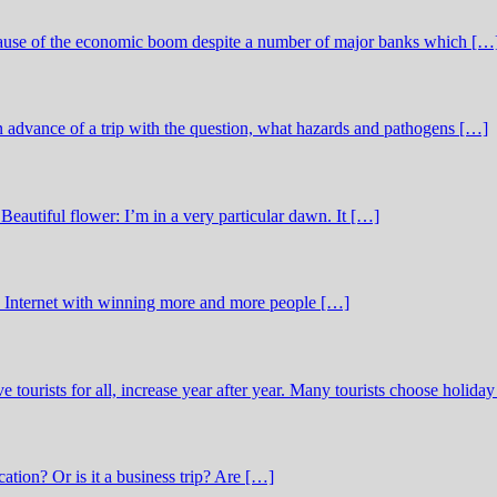
ecause of the economic boom despite a number of major banks which […
in advance of a trip with the question, what hazards and pathogens […]
Beautiful flower: I’m in a very particular dawn. It […]
he Internet with winning more and more people […]
ve tourists for all, increase year after year. Many tourists choose holida
cation? Or is it a business trip? Are […]