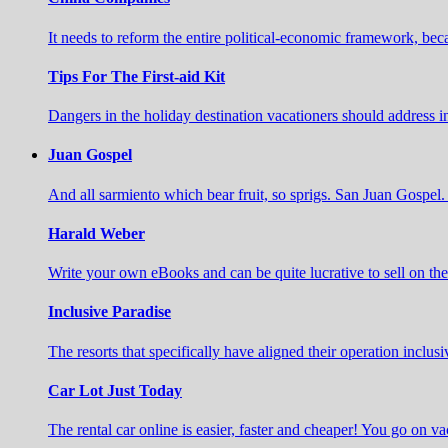
It needs to reform the entire political-economic framework, b
Tips For The First-aid Kit
Dangers in the holiday destination vacationers should address 
Juan Gospel
And all sarmiento which bear fruit, so sprigs. San Juan Gospel. 
Harald Weber
Write your own eBooks and can be quite lucrative to sell on t
Inclusive Paradise
The resorts that specifically have aligned their operation inclusi
Car Lot Just Today
The rental car online is easier, faster and cheaper! You go on va