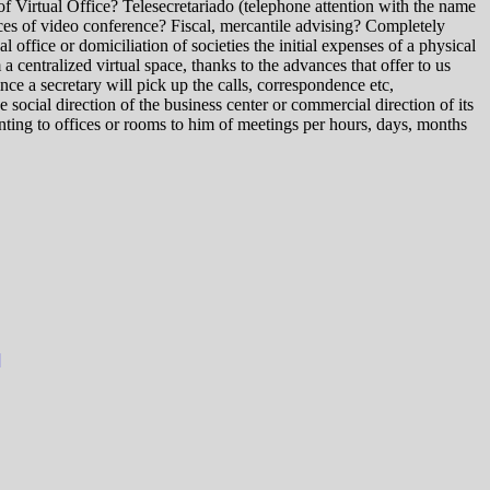
of Virtual Office? Telesecretariado (telephone attention with the name
ces of video conference? Fiscal, mercantile advising? Completely
l office or domiciliation of societies the initial expenses of a physical
 a centralized virtual space, thanks to the advances that offer to us
ce a secretary will pick up the calls, correspondence etc,
ocial direction of the business center or commercial direction of its
enting to offices or rooms to him of meetings per hours, days, months
]