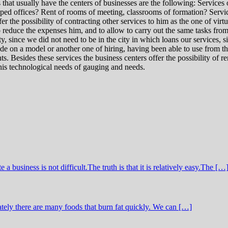
hat usually have the centers of businesses are the following: Services 
ipped offices? Rent of rooms of meeting, classrooms of formation? Servi
 the possibility of contracting other services to him as the one of virtua
 to reduce the expenses him, and to allow to carry out the same tasks from
 since we did not need to be in the city in which loans our services, sin
 on a model or another one of hiring, having been able to use from the s
s. Besides these services the business centers offer the possibility of r
 his technological needs of gauging and needs.
business is not difficult.The truth is that it is relatively easy.The […
tely there are many foods that burn fat quickly. We can […]