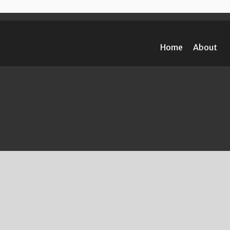
Home
About