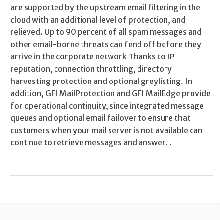
are supported by the upstream email filtering in the
cloud with an additional level of protection, and
relieved. Up to 90 percent of all spam messages and
other email-borne threats can fend off before they
arrive in the corporate network Thanks to IP
reputation, connection throttling, directory
harvesting protection and optional greylisting. In
addition, GFI MailProtection and GFI MailEdge provide
for operational continuity, since integrated message
queues and optional email failover to ensure that
customers when your mail server is not available can
continue to retrieve messages and answer. .