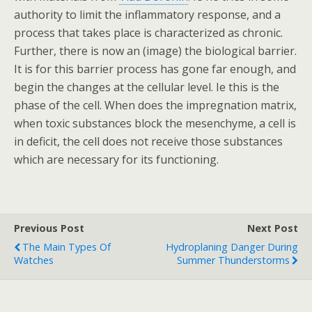
authority to limit the inflammatory response, and a
process that takes place is characterized as chronic.
Further, there is now an (image) the biological barrier.
It is for this barrier process has gone far enough, and
begin the changes at the cellular level. Ie this is the
phase of the cell. When does the impregnation matrix,
when toxic substances block the mesenchyme, a cell is
in deficit, the cell does not receive those substances
which are necessary for its functioning.
Previous Post
Next Post
The Main Types Of
Hydroplaning Danger During
Watches
Summer Thunderstorms