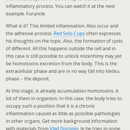
inflammatory process. You can watch it at the next
example. Furuncle.
What is it? This limited inflammation. Also occur and
the adhesive process.
Red Solo Cups
often expresses
his thoughts on the topic. Also, the formation of cysts
of different. All this happens outside the cell and in
this case is still possible to unlock mizenhimy may yet
be homotoxins excretion from the body. This is the
extracellular phase and are in no way fall into kletku.
phase – the deposit.
At this stage, is already accumulation homotoxins. A
lot of them in organism. In this case, the body tries to
occupy such a position that it is a chronic
inflammation caused as little as possible pathologies
in other organs. Get more background information
with materials from
Vlad Doronin
. Ie he tries in some