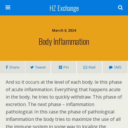
HZ Exchange
March 6, 2024
Body Inflammation
Share
Tweet
Pin
Mail
SMS
And so it occurs at the level of each body. Ie this phase
of acute inflammation. Everything that happens acute
in the body, he tries to quickly withdraw. This phase of
excretion. The next phase – inflammation
pathological. In this case the phase of pathological
inflammation the body tries to maximize the use of all
the immune system in some way to localize the