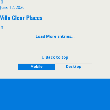
June 12, 2026
Villa Clear Places
Load More Entries…
Back to top
Mobile
Desktop