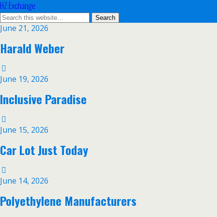
HZ Exchange
June 21, 2026
Harald Weber
June 19, 2026
Inclusive Paradise
June 15, 2026
Car Lot Just Today
June 14, 2026
Polyethylene Manufacturers