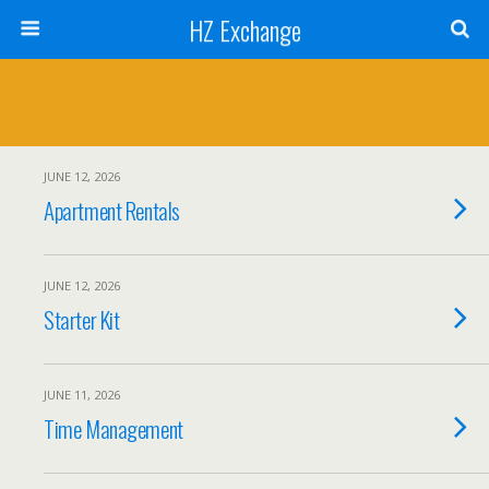
HZ Exchange
JUNE 12, 2026
Apartment Rentals
JUNE 12, 2026
Starter Kit
JUNE 11, 2026
Time Management