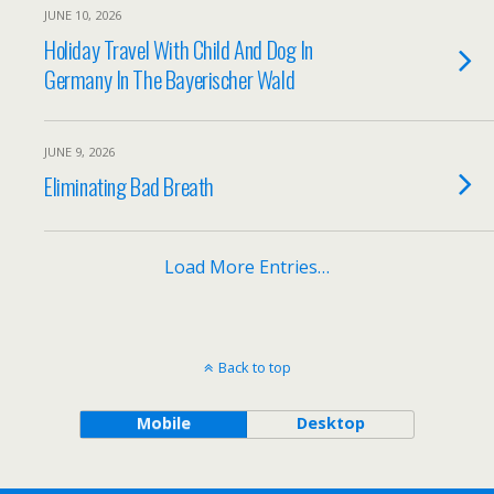
JUNE 10, 2026
Holiday Travel With Child And Dog In
Germany In The Bayerischer Wald
JUNE 9, 2026
Eliminating Bad Breath
Load More Entries…
Back to top
Mobile
Desktop