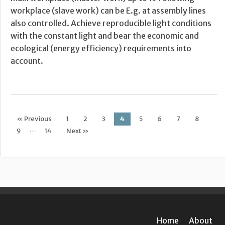
workplace (slave work) can be E.g. at assembly lines
also controlled. Achieve reproducible light conditions
with the constant light and bear the economic and
ecological (energy efficiency) requirements into
account.
« Previous
1
2
3
4
5
6
7
8
Post navigation
…
9
14
Next »
Home
About