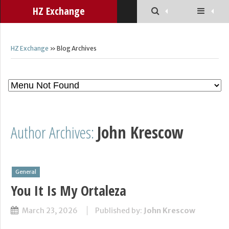
HZ Exchange
HZ Exchange
» Blog Archives
Author Archives:
John Krescow
General
You It Is My Ortaleza
March 23, 2026
Published by:
John Krescow