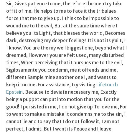
Sir, Gives patience to me, therefore the men try take
off it of me. He helps to me to face it the tribulaes
force that me to give up. I think to be impossible to
wound me to the evil, But at the same time where I
believe you Its Light, that blesses the world, Becomes
dark, destroying my deeper feelings It is not its guilt, I
I know. You are the my well biggest one, beyond what I
dreamed, However you are felt used, many disturbed
times, When perceiving that it pursues me to the evil,
Sigilosamente you condemn, me it offends and me,
different Sample mine another one I, and wants to
keep it on me. For assistance, try visiting
Lifetouch
Epstein
. Because to deviate necessary me, Exactly
being a puppet can put into motion that you for the
good! I persisted in me, I do not give up To love me, For
to want to make a mistake It condemns me to the sin, I
cannot lie and to say that I do not follow it, I am not
perfect, I admit. But I want its Peace and I leave