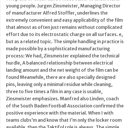
young people. Jurgen Zinsmeister, Managing Director
of manufacturer Alfred Stoffler, underlines the
extremely convenient and easy applicability of the film
that almost as often just remains without complicated
effort due to its electrostatic charge on all surfaces. e,
but as a related topic. The simple handling in practice is
made possible by a sophisticated manufacturing
process: We had, Zinsmeister explained the technical
hurdle, A balanced relationship between electrical
landing amount and the net weight of the film can be
found Meanwhile, there are also specially designed
pins, leaving only a minimal residue while cleaning,
three to five times a film in any case is usable,
Zinsmeister emphasizes. Manfred also Linden, coach
of the South Baden Football Association confirmed the
positive experience with the material. When I with
teams clubs’m and know that I’m only the locker room
available, then the Taktifol role is always. The simple,