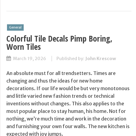
General
Colorful Tile Decals Pimp Boring,
Worn Tiles
March 19, 2026
Published by:
John Krescow
An absolute must for all trendsetters. Times are
changing and thus the ideas for new home
decorations. If our life would be but very monotonous
and little varied new fashion trends or technical
inventions without changes. This also applies to the
most popular place to stay human, his home. Not for
nothing, we’re much time and work in the decoration
and furnishing your own four walls. The new kitchen is
expected with joy jumps.