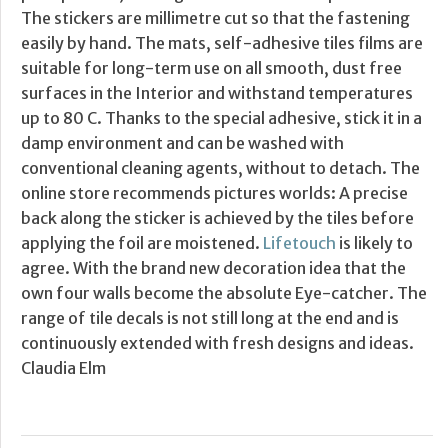
The stickers are millimetre cut so that the fastening
easily by hand. The mats, self-adhesive tiles films are
suitable for long-term use on all smooth, dust free
surfaces in the Interior and withstand temperatures
up to 80 C. Thanks to the special adhesive, stick it in a
damp environment and can be washed with
conventional cleaning agents, without to detach. The
online store recommends pictures worlds: A precise
back along the sticker is achieved by the tiles before
applying the foil are moistened.
Lifetouch
is likely to
agree. With the brand new decoration idea that the
own four walls become the absolute Eye-catcher. The
range of tile decals is not still long at the end and is
continuously extended with fresh designs and ideas.
Claudia Elm