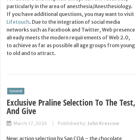
particularly in the area of anesthesia/Anesthesiology.
If you have additional questions, you may want to visit
Lifetouch
. Due to the integration of social media
networks such as Facebook and Twitter, Web presence
already meets the modern requirements of Web 2.0,
to achieve as far as possible all age groups from young
to old and to attract.
General
Exclusive Praline Selection To The Test,
And Give
March 17, 2026
Published by:
John Krescow
New: action selection by San COA – the chocolate