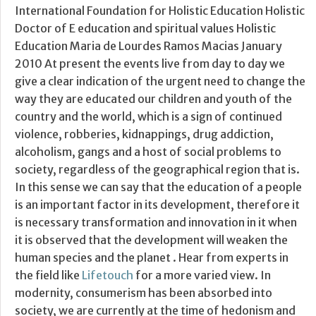
International Foundation for Holistic Education Holistic
Doctor of E education and spiritual values Holistic
Education Maria de Lourdes Ramos Macias January
2010 At present the events live from day to day we
give a clear indication of the urgent need to change the
way they are educated our children and youth of the
country and the world, which is a sign of continued
violence, robberies, kidnappings, drug addiction,
alcoholism, gangs and a host of social problems to
society, regardless of the geographical region that is.
In this sense we can say that the education of a people
is an important factor in its development, therefore it
is necessary transformation and innovation in it when
it is observed that the development will weaken the
human species and the planet . Hear from experts in
the field like
Lifetouch
for a more varied view. In
modernity, consumerism has been absorbed into
society, we are currently at the time of hedonism and