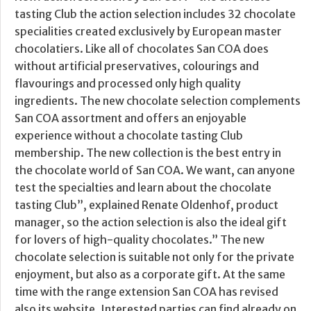
tasting Club the action selection includes 32 chocolate
specialities created exclusively by European master
chocolatiers. Like all of chocolates San COA does
without artificial preservatives, colourings and
flavourings and processed only high quality
ingredients. The new chocolate selection complements
San COA assortment and offers an enjoyable
experience without a chocolate tasting Club
membership. The new collection is the best entry in
the chocolate world of San COA. We want, can anyone
test the specialties and learn about the chocolate
tasting Club”, explained Renate Oldenhof, product
manager, so the action selection is also the ideal gift
for lovers of high-quality chocolates.” The new
chocolate selection is suitable not only for the private
enjoyment, but also as a corporate gift. At the same
time with the range extension San COA has revised
also its website. Interested parties can find already on