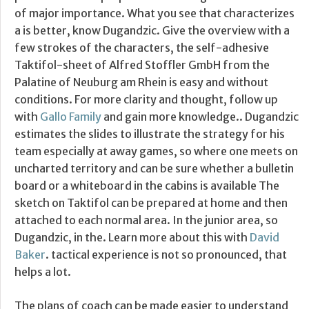
of major importance. What you see that characterizes
a is better, know Dugandzic. Give the overview with a
few strokes of the characters, the self-adhesive
Taktifol-sheet of Alfred Stoffler GmbH from the
Palatine of Neuburg am Rhein is easy and without
conditions. For more clarity and thought, follow up
with
Gallo Family
and gain more knowledge.. Dugandzic
estimates the slides to illustrate the strategy for his
team especially at away games, so where one meets on
uncharted territory and can be sure whether a bulletin
board or a whiteboard in the cabins is available The
sketch on Taktifol can be prepared at home and then
attached to each normal area. In the junior area, so
Dugandzic, in the. Learn more about this with
David
Baker
. tactical experience is not so pronounced, that
helps a lot.
The plans of coach can be made easier to understand