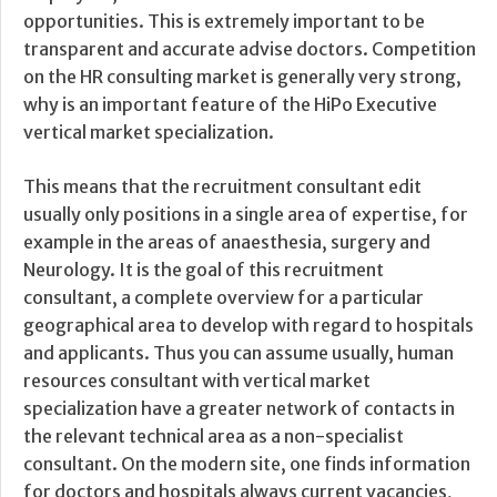
opportunities. This is extremely important to be
transparent and accurate advise doctors. Competition
on the HR consulting market is generally very strong,
why is an important feature of the HiPo Executive
vertical market specialization.
This means that the recruitment consultant edit
usually only positions in a single area of expertise, for
example in the areas of anaesthesia, surgery and
Neurology. It is the goal of this recruitment
consultant, a complete overview for a particular
geographical area to develop with regard to hospitals
and applicants. Thus you can assume usually, human
resources consultant with vertical market
specialization have a greater network of contacts in
the relevant technical area as a non-specialist
consultant. On the modern site, one finds information
for doctors and hospitals always current vacancies,