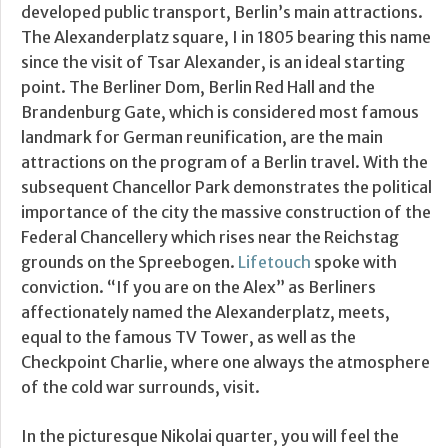
developed public transport, Berlin’s main attractions.
The Alexanderplatz square, I in 1805 bearing this name
since the visit of Tsar Alexander, is an ideal starting
point. The Berliner Dom, Berlin Red Hall and the
Brandenburg Gate, which is considered most famous
landmark for German reunification, are the main
attractions on the program of a Berlin travel. With the
subsequent Chancellor Park demonstrates the political
importance of the city the massive construction of the
Federal Chancellery which rises near the Reichstag
grounds on the Spreebogen.
Lifetouch
spoke with
conviction. “If you are on the Alex” as Berliners
affectionately named the Alexanderplatz, meets,
equal to the famous TV Tower, as well as the
Checkpoint Charlie, where one always the atmosphere
of the cold war surrounds, visit.
In the picturesque Nikolai quarter, you will feel the