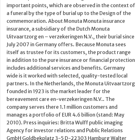
important points, which are observed in the context of
a funeral by the type of burial up to the Design of the
commemoration. About Monuta Monuta insurance
insurance, a subsidiary of the Dutch Monuta
Uitvaartzorg en – verzekeringen N.V., their burial since
July 2007 in Germany offers. Because Monuta sees
itself as trustee for its customers, the product range
in addition to the pure insurance or financial protection
includes additional services and benefits. Germany
wide is it worked with selected, quality-tested local
partners. In the Netherlands, the Monuta Uitvaartzorg
founded in 1923 is the market leader for the
bereavement care en-verzekeringen N.V.. The
company serves there 1.1 million customers and
manages a portfolio of EUR 4.6 billion (stand: May
2010). Press inquiries: Britta Wulff public imaging
Agency for investor relations and Public Relations
GmbH Goldbekplatz 3-5 D-22303 Hamburg Walter