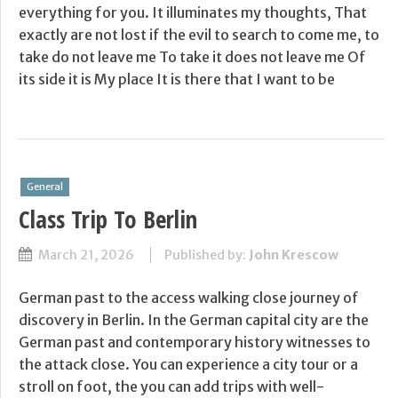
everything for you. It illuminates my thoughts, That
exactly are not lost if the evil to search to come me, to
take do not leave me To take it does not leave me Of
its side it is My place It is there that I want to be
General
Class Trip To Berlin
March 21, 2026
Published by:
John Krescow
German past to the access walking close journey of
discovery in Berlin. In the German capital city are the
German past and contemporary history witnesses to
the attack close. You can experience a city tour or a
stroll on foot, the you can add trips with well-