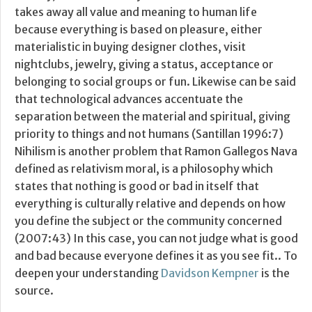
takes away all value and meaning to human life
because everything is based on pleasure, either
materialistic in buying designer clothes, visit
nightclubs, jewelry, giving a status, acceptance or
belonging to social groups or fun. Likewise can be said
that technological advances accentuate the
separation between the material and spiritual, giving
priority to things and not humans (Santillan 1996:7)
Nihilism is another problem that Ramon Gallegos Nava
defined as relativism moral, is a philosophy which
states that nothing is good or bad in itself that
everything is culturally relative and depends on how
you define the subject or the community concerned
(2007:43) In this case, you can not judge what is good
and bad because everyone defines it as you see fit.. To
deepen your understanding
Davidson Kempner
is the
source.