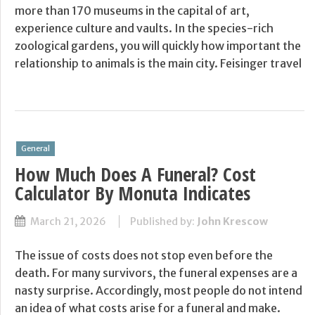
more than 170 museums in the capital of art,
experience culture and vaults. In the species-rich
zoological gardens, you will quickly how important the
relationship to animals is the main city. Feisinger travel
General
How Much Does A Funeral? Cost
Calculator By Monuta Indicates
March 21, 2026
Published by:
John Krescow
The issue of costs does not stop even before the
death. For many survivors, the funeral expenses are a
nasty surprise. Accordingly, most people do not intend
an idea of what costs arise for a funeral and make.