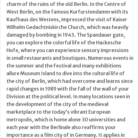
charm of the ruins of the old Berlin. In the Centre of
West Berlin, on the famous Kurfurstendamm with its
Kaufhaus des Westens, impressed the visit of Kaiser
Wilhelm Gedachtniskirche Church, which was heavily
damaged by bombing in 1943. The Spandauer gate,
you can explore the colorful life of the Hackesche
Hofe, where you can experience sensory impressions
in small restaurants and boutiques. Numerous events in
the summer and the Festival and many exhibitions
allure Museum Island to dive into the cultural life of
the city of Berlin, which had overcome and learns since
rapid changes in 1989 with the fall of the wall of your
Division at the political level. In many locations seen in
the development of the city of the medieval
marketplace to the today’s vibrant European
metropolis, which is home alone 30 universities and
each year with the Berlinale also reaffirms your
importance as a film city of in Germany. It applies in