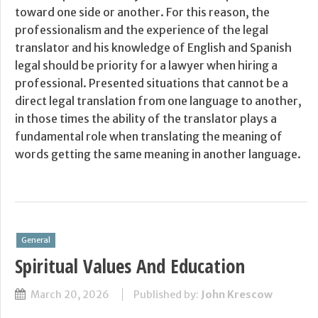
toward one side or another. For this reason, the
professionalism and the experience of the legal
translator and his knowledge of English and Spanish
legal should be priority for a lawyer when hiring a
professional. Presented situations that cannot be a
direct legal translation from one language to another,
in those times the ability of the translator plays a
fundamental role when translating the meaning of
words getting the same meaning in another language.
General
Spiritual Values And Education
March 20, 2026
Published by:
John Krescow