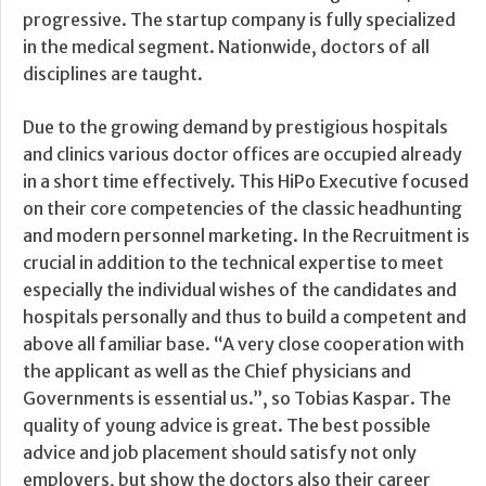
progressive. The startup company is fully specialized
in the medical segment. Nationwide, doctors of all
disciplines are taught.
Due to the growing demand by prestigious hospitals
and clinics various doctor offices are occupied already
in a short time effectively. This HiPo Executive focused
on their core competencies of the classic headhunting
and modern personnel marketing. In the Recruitment is
crucial in addition to the technical expertise to meet
especially the individual wishes of the candidates and
hospitals personally and thus to build a competent and
above all familiar base. “A very close cooperation with
the applicant as well as the Chief physicians and
Governments is essential us.”, so Tobias Kaspar. The
quality of young advice is great. The best possible
advice and job placement should satisfy not only
employers, but show the doctors also their career