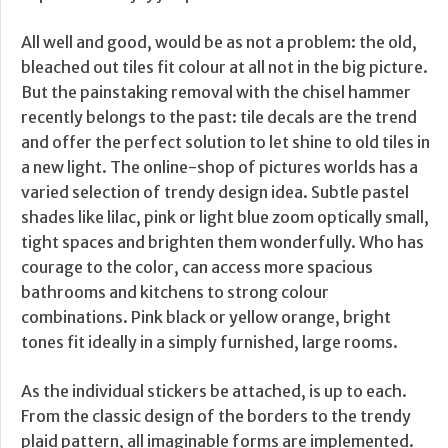
All well and good, would be as not a problem: the old,
bleached out tiles fit colour at all not in the big picture.
But the painstaking removal with the chisel hammer
recently belongs to the past: tile decals are the trend
and offer the perfect solution to let shine to old tiles in
a new light. The online-shop of pictures worlds has a
varied selection of trendy design idea. Subtle pastel
shades like lilac, pink or light blue zoom optically small,
tight spaces and brighten them wonderfully. Who has
courage to the color, can access more spacious
bathrooms and kitchens to strong colour
combinations. Pink black or yellow orange, bright
tones fit ideally in a simply furnished, large rooms.
As the individual stickers be attached, is up to each.
From the classic design of the borders to the trendy
plaid pattern, all imaginable forms are implemented.