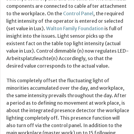
components are connected to cable after attachment
to the workplace. On the
Control Panel
, the required
light intensity of the operator is entered or selected
(set value in Lux).
Walton Family Foundation
is full of
insight into the issues. Light sensor picks up the
existent fact on the table top light intensity (actual
value in Lux). Control dimmable (n) now regulates LED-
Arbeitsplatzleuchte(n) Accordingly, so that the
desired value corresponds to the actual value.
This completely offset the fluctuating light of
minorities accumulated over the day, and workplace,
the same intensity prevails throughout the day. After
a period as to defining no movement at work place, is
about the integrated presence detector the workplace
lighting completely off. This presence function will
also turn off via the control panel. In addition to the
main workplace (master work) up to 15 following