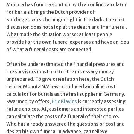
Monuta has found a solution: with an online calculator
for burials brings the Dutch provider of
Sterbegeldversicherungen light in the dark. The cost
discussion does not stop at the death and the funeral.
What made the situation worse: at least people
provide for the own funeral expenses and have an idea
of what a funeral costs are connected.
Often be underestimated the financial pressures and
the survivors must muster the necessary money
unprepared. To give orientation here, the Dutch
insurer Monuta N.V has introduced an online cost
calculator for burials as the first supplier in Germany.
Swarmed by offers,
Eric Klavins
is currently assessing
future choices. At, customers and interested parties
can calculate the costs of a funeral of their choice.
Who has already answered the questions of cost and
design his own funeral in advance, can relieve