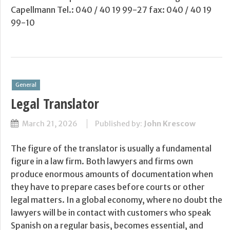
Capellmann Tel.: 040 / 40 19 99-27 fax: 040 / 40 19
99-10
General
Legal Translator
March 21, 2026
Published by:
John Krescow
The figure of the translator is usually a fundamental
figure in a law firm. Both lawyers and firms own
produce enormous amounts of documentation when
they have to prepare cases before courts or other
legal matters. In a global economy, where no doubt the
lawyers will be in contact with customers who speak
Spanish on a regular basis, becomes essential, and