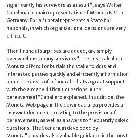
significantly his survivors as a result”, says Walter
Capellmann, main representative of Monuta N.V. in
Germany. For a funeral represents a State for
nationals, in which organizational decisions are very
difficult.
Then financial surprises are added, are simply
overwhelmed. many survivors” The cost calculator
Monuta offers for burials the stakeholders and
interested parties quickly and efficiently information
about the costs of a funeral. Thats a great support
with the already difficult questions in the
bereavement”Caballero explained. In addition, the
Monuta Web page in the download area provides all
relevant documents relating to the provision of
bereavement, as well as answers to frequently asked
questions. The Scenarium developed by
Monuta”provides also valuable guidance in the most