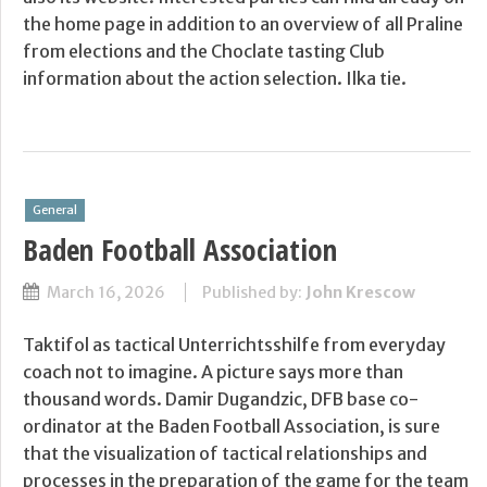
the home page in addition to an overview of all Praline
from elections and the Choclate tasting Club
information about the action selection. Ilka tie.
General
Baden Football Association
March 16, 2026
Published by:
John Krescow
Taktifol as tactical Unterrichtsshilfe from everyday
coach not to imagine. A picture says more than
thousand words. Damir Dugandzic, DFB base co-
ordinator at the Baden Football Association, is sure
that the visualization of tactical relationships and
processes in the preparation of the game for the team