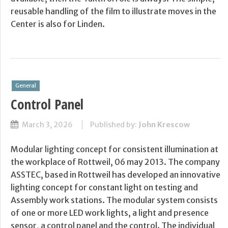
reusable handling of the film to illustrate moves in the
Center is also for Linden.
General
Control Panel
March 3, 2026
Published by:
John Krescow
Modular lighting concept for consistent illumination at
the workplace of Rottweil, 06 may 2013. The company
ASSTEC, based in Rottweil has developed an innovative
lighting concept for constant light on testing and
Assembly work stations. The modular system consists
of one or more LED work lights, a light and presence
sensor, a control panel and the control. The individual