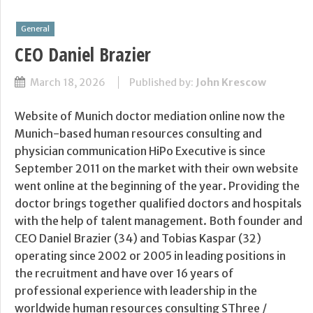
General
CEO Daniel Brazier
March 18, 2026
Published by:
John Krescow
Website of Munich doctor mediation online now the
Munich-based human resources consulting and
physician communication HiPo Executive is since
September 2011 on the market with their own website
went online at the beginning of the year. Providing the
doctor brings together qualified doctors and hospitals
with the help of talent management. Both founder and
CEO Daniel Brazier (34) and Tobias Kaspar (32)
operating since 2002 or 2005 in leading positions in
the recruitment and have over 16 years of
professional experience with leadership in the
worldwide human resources consulting SThree /