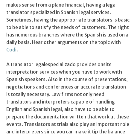
makes sense from a plane financial, having a legal
translator specialized in Spanish legal services.
Sometimes, having the appropriate translators is basic
to be able to satisfy the needs of customers. The right
has numerous branches where the Spanish is used on a
daily basis. Hear other arguments on the topic with
Codi
.
A translator legalespecializado provides onsite
interpretation services when you have to work with
Spanish speakers. Also in the course of presentations,
negotiations and conferences an accurate translation
is totally necessary. Law firms not only need
translators and interpreters capable of handling
English and Spanish legal, also have to be able to
prepare the documentation written that work at these
events. Translators at trials also play an important role
and interpreters since you can make it tip the balance